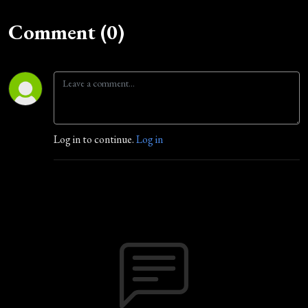
Comment (0)
Log in to continue.
Log in