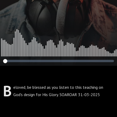
B
eloved, be blessed as you listen to this teaching on
God's design for His Glory. SOAROAR 31-03-2025