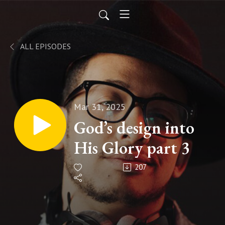
ALL EPISODES
Mar 31, 2025
God’s design into
His Glory part 3
207